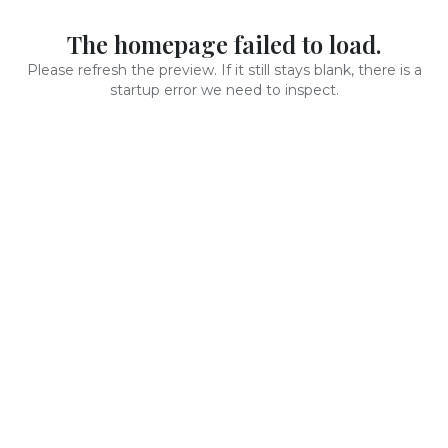
The homepage failed to load.
Please refresh the preview. If it still stays blank, there is a
startup error we need to inspect.