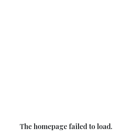
The homepage failed to load.