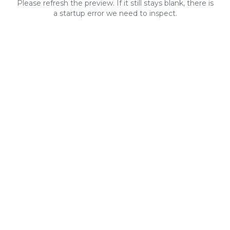
Please refresh the preview. If it still stays blank, there is
a startup error we need to inspect.