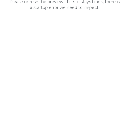
Please refresh the preview. If it still stays blank, there is
a startup error we need to inspect.