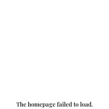
The homepage failed to load.