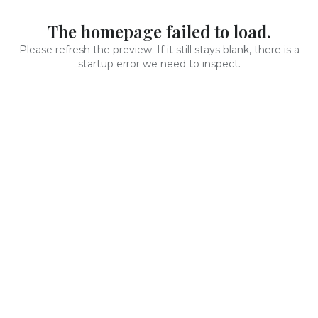
The homepage failed to load.
Please refresh the preview. If it still stays blank, there is a
startup error we need to inspect.