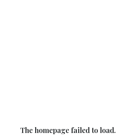
The homepage failed to load.