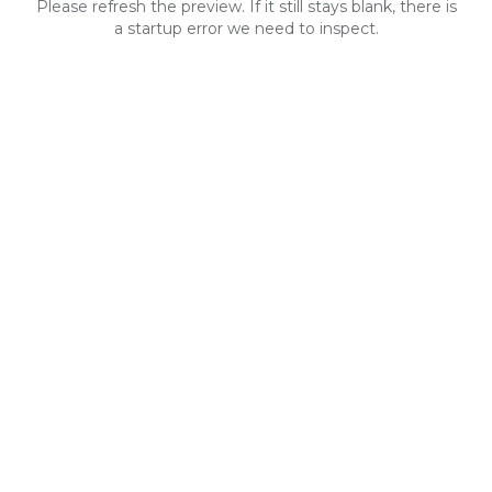
Please refresh the preview. If it still stays blank, there is
a startup error we need to inspect.