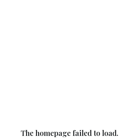
The homepage failed to load.