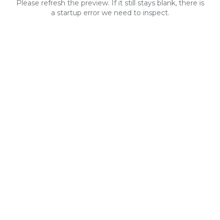
Please refresh the preview. If it still stays blank, there is
a startup error we need to inspect.