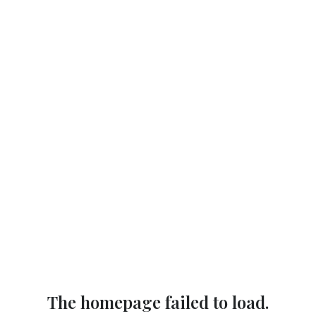
The homepage failed to load.