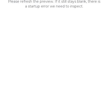
Please refresh the preview. If it still stays blank, there is
a startup error we need to inspect.