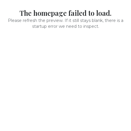
The homepage failed to load.
Please refresh the preview. If it still stays blank, there is a
startup error we need to inspect.