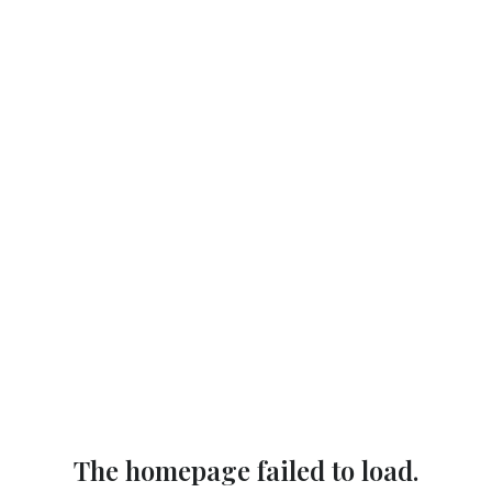
The homepage failed to load.