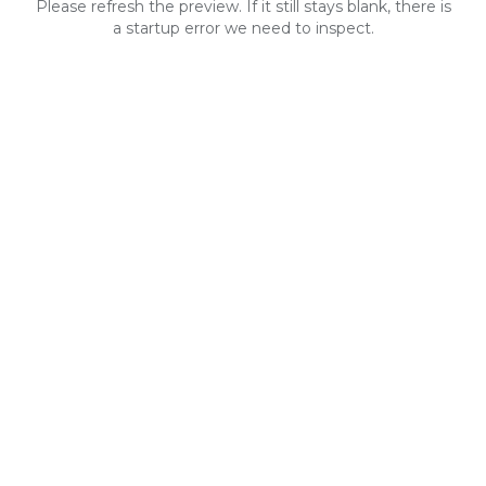
Please refresh the preview. If it still stays blank, there is
a startup error we need to inspect.