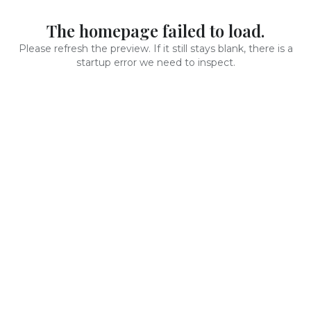
The homepage failed to load.
Please refresh the preview. If it still stays blank, there is a
startup error we need to inspect.