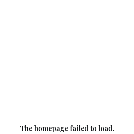
The homepage failed to load.