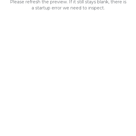
Please refresh the preview. If it still stays blank, there is
a startup error we need to inspect.