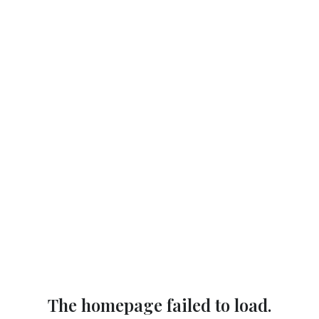
The homepage failed to load.