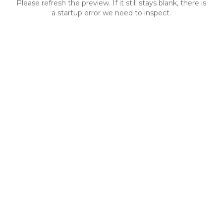
Please refresh the preview. If it still stays blank, there is
a startup error we need to inspect.