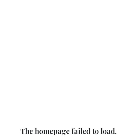
The homepage failed to load.