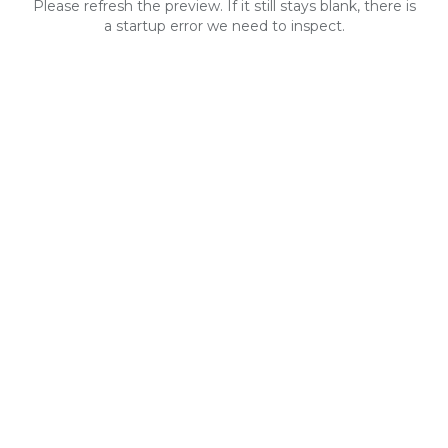
Please refresh the preview. If it still stays blank, there is
a startup error we need to inspect.