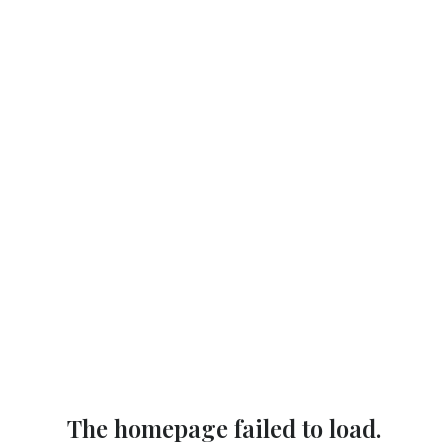
The homepage failed to load.