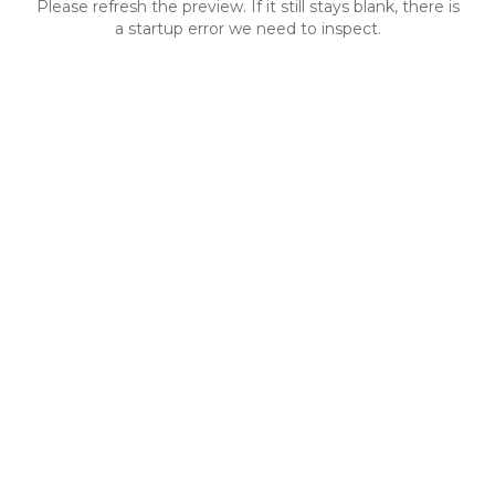
Please refresh the preview. If it still stays blank, there is
a startup error we need to inspect.