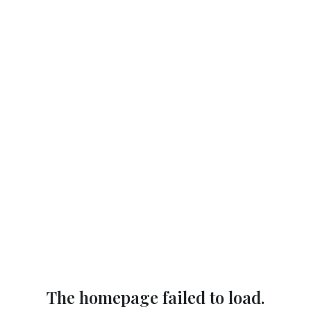
The homepage failed to load.