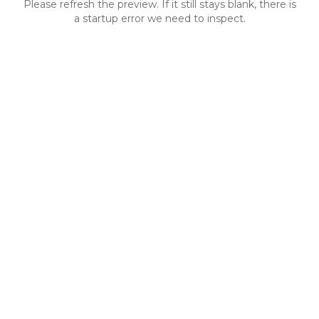
Please refresh the preview. If it still stays blank, there is
a startup error we need to inspect.