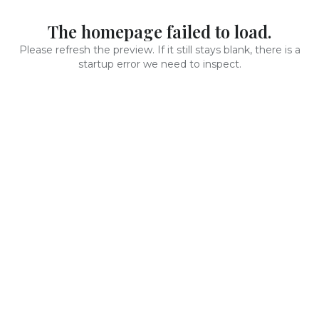
The homepage failed to load.
Please refresh the preview. If it still stays blank, there is a
startup error we need to inspect.