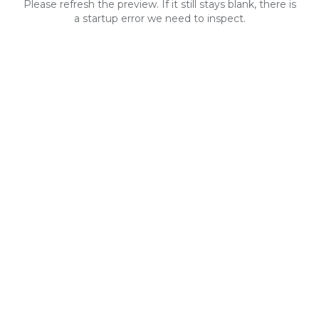
Please refresh the preview. If it still stays blank, there is
a startup error we need to inspect.