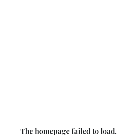
The homepage failed to load.