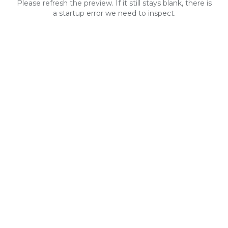
Please refresh the preview. If it still stays blank, there is
a startup error we need to inspect.