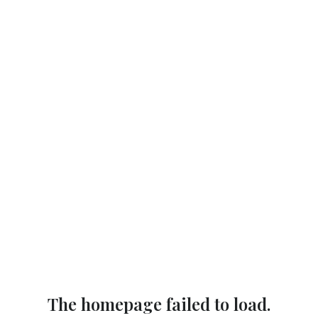
The homepage failed to load.