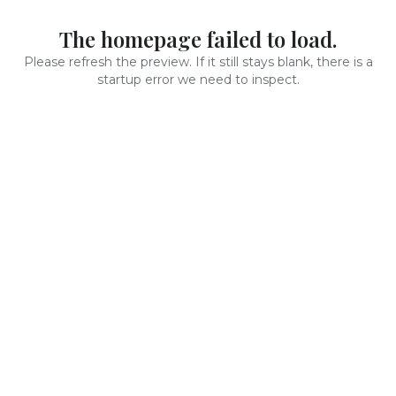
The homepage failed to load.
Please refresh the preview. If it still stays blank, there is a
startup error we need to inspect.