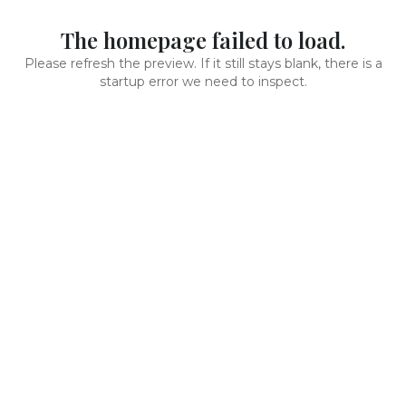
The homepage failed to load.
Please refresh the preview. If it still stays blank, there is a
startup error we need to inspect.