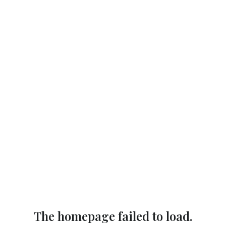
The homepage failed to load.