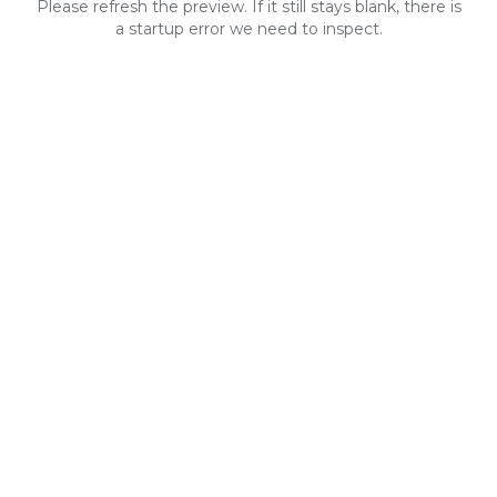
Please refresh the preview. If it still stays blank, there is
a startup error we need to inspect.