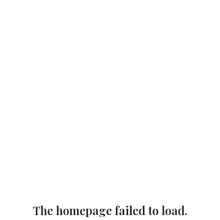
The homepage failed to load.