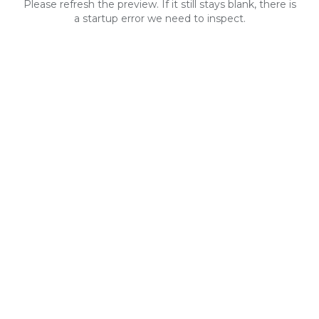
Please refresh the preview. If it still stays blank, there is
a startup error we need to inspect.