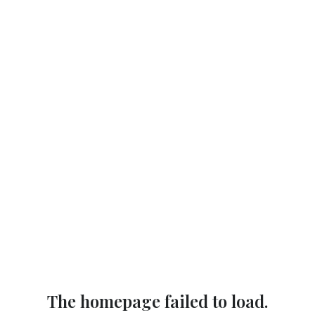
The homepage failed to load.