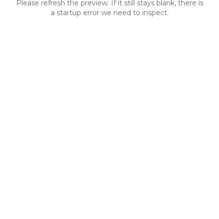
Please refresh the preview. If it still stays blank, there is
a startup error we need to inspect.