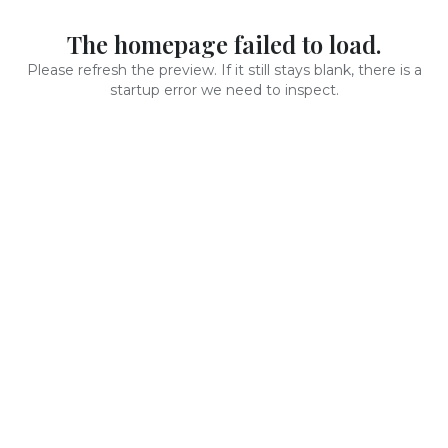
The homepage failed to load.
Please refresh the preview. If it still stays blank, there is a
startup error we need to inspect.