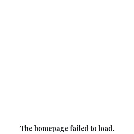
The homepage failed to load.