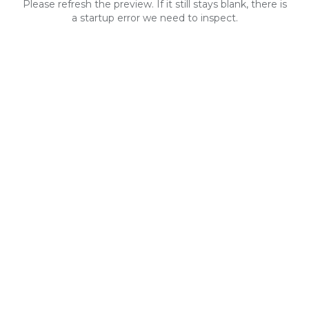
Please refresh the preview. If it still stays blank, there is
a startup error we need to inspect.