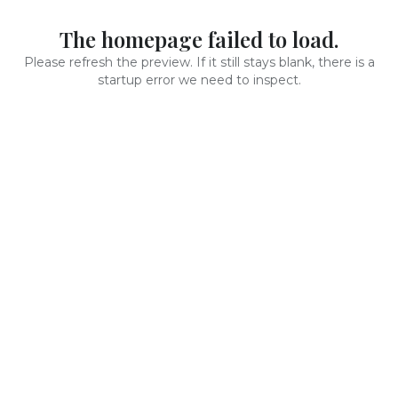
The homepage failed to load.
Please refresh the preview. If it still stays blank, there is a
startup error we need to inspect.