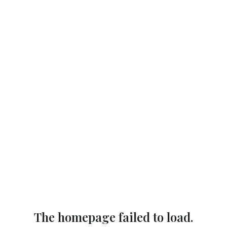
The homepage failed to load.