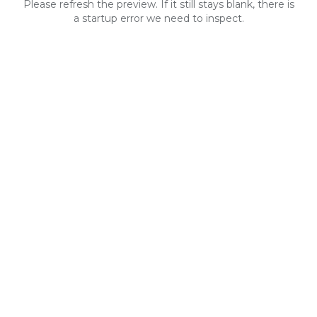
Please refresh the preview. If it still stays blank, there is
a startup error we need to inspect.