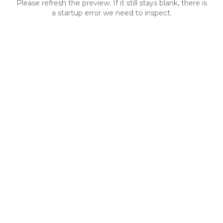
Please refresh the preview. If it still stays blank, there is
a startup error we need to inspect.