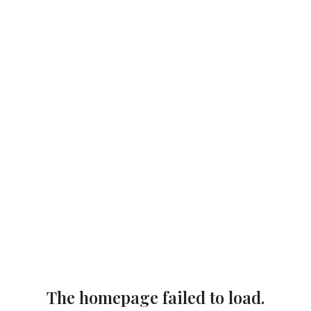
The homepage failed to load.