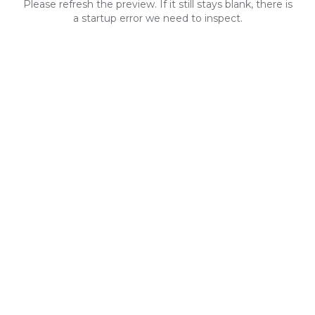
Please refresh the preview. If it still stays blank, there is
a startup error we need to inspect.