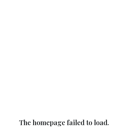
The homepage failed to load.