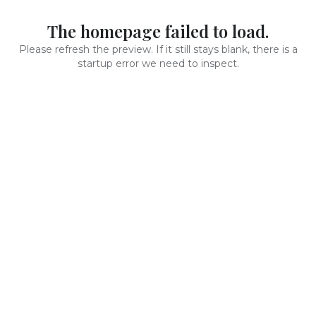
The homepage failed to load.
Please refresh the preview. If it still stays blank, there is a
startup error we need to inspect.