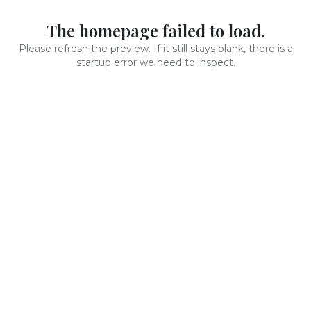
The homepage failed to load.
Please refresh the preview. If it still stays blank, there is a
startup error we need to inspect.