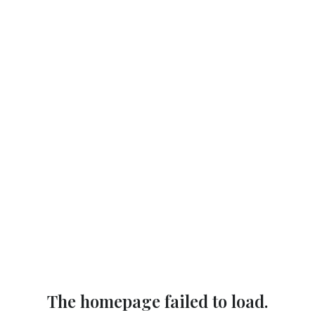
The homepage failed to load.