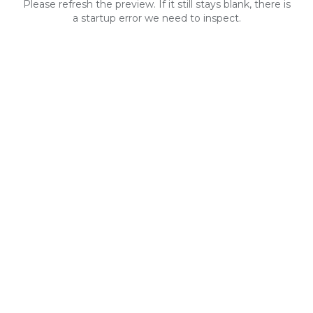
Please refresh the preview. If it still stays blank, there is
a startup error we need to inspect.