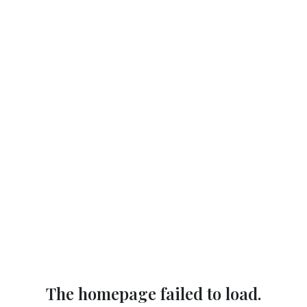
The homepage failed to load.