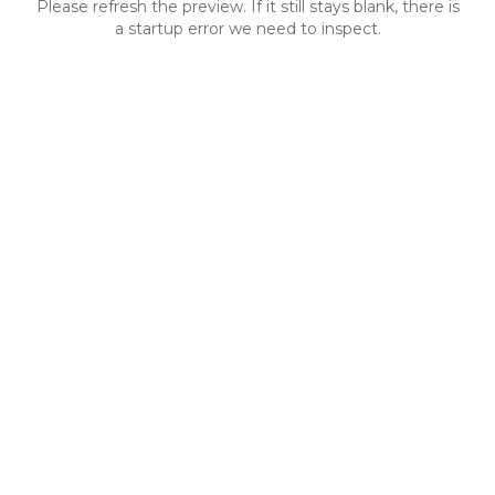
Please refresh the preview. If it still stays blank, there is
a startup error we need to inspect.