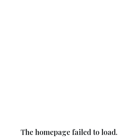
The homepage failed to load.