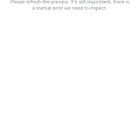
Please refresh the preview. If it still stays blank, there is
a startup error we need to inspect.