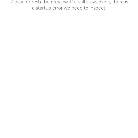
Please refresh the preview. If it still stays blank, there is
a startup error we need to inspect.