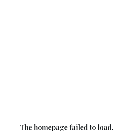
The homepage failed to load.