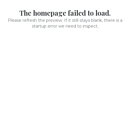
The homepage failed to load.
Please refresh the preview. If it still stays blank, there is a
startup error we need to inspect.