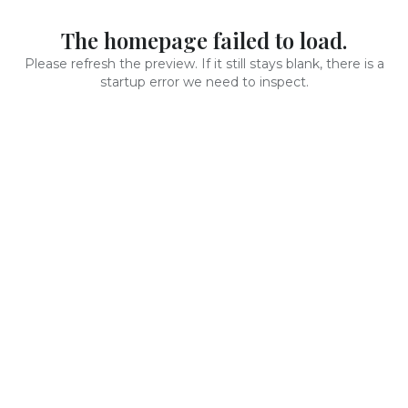
The homepage failed to load.
Please refresh the preview. If it still stays blank, there is a
startup error we need to inspect.