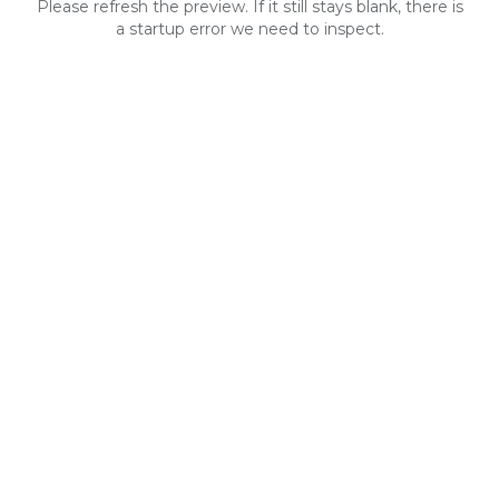
Please refresh the preview. If it still stays blank, there is
a startup error we need to inspect.