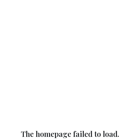
The homepage failed to load.