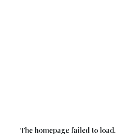
The homepage failed to load.