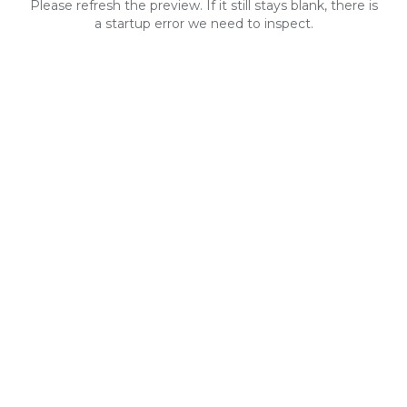
Please refresh the preview. If it still stays blank, there is
a startup error we need to inspect.