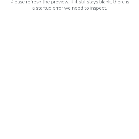
Please refresh the preview. If it still stays blank, there is
a startup error we need to inspect.