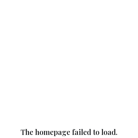
The homepage failed to load.