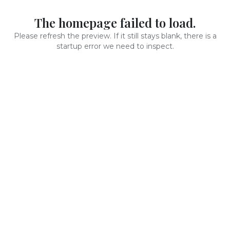
The homepage failed to load.
Please refresh the preview. If it still stays blank, there is a
startup error we need to inspect.