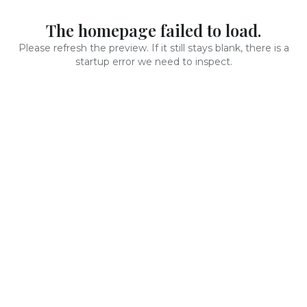
The homepage failed to load.
Please refresh the preview. If it still stays blank, there is a
startup error we need to inspect.