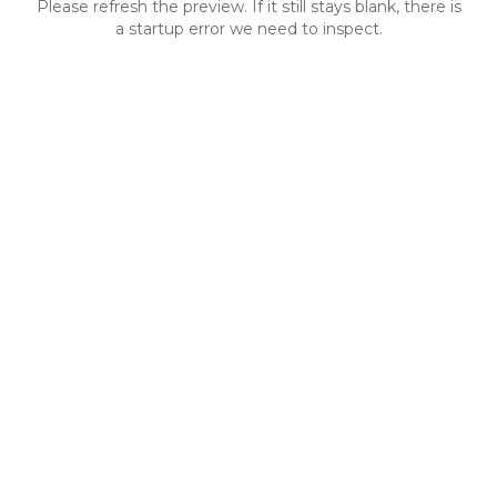
Please refresh the preview. If it still stays blank, there is
a startup error we need to inspect.