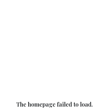
The homepage failed to load.