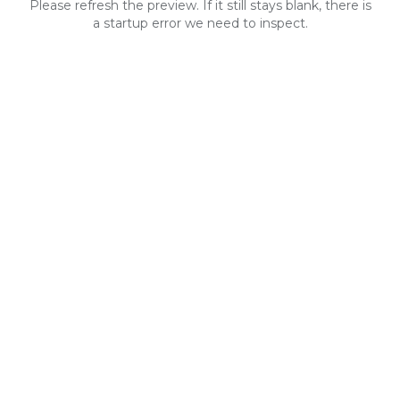
Please refresh the preview. If it still stays blank, there is
a startup error we need to inspect.