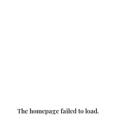
The homepage failed to load.