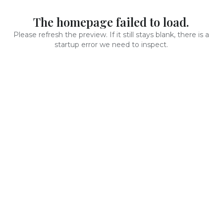
The homepage failed to load.
Please refresh the preview. If it still stays blank, there is a
startup error we need to inspect.