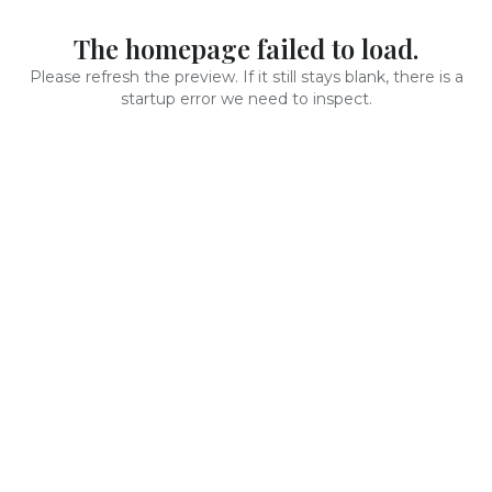
The homepage failed to load.
Please refresh the preview. If it still stays blank, there is a
startup error we need to inspect.