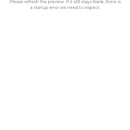
Please refresh the preview. If it still stays blank, there is
a startup error we need to inspect.