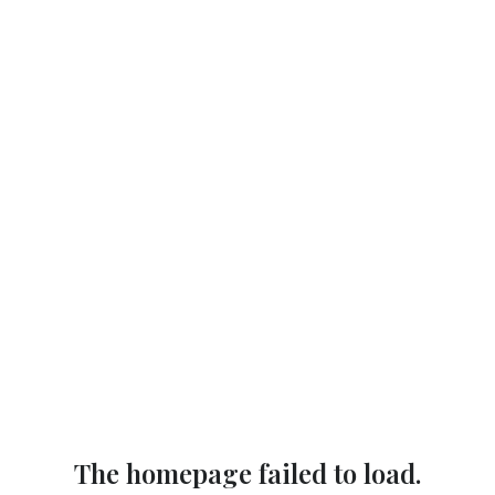
The homepage failed to load.