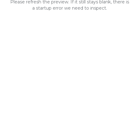
Please refresh the preview. If it still stays blank, there is
a startup error we need to inspect.