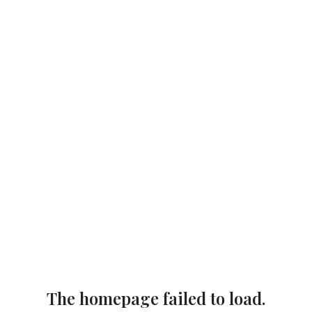
The homepage failed to load.