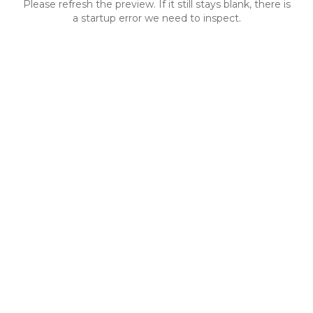
Please refresh the preview. If it still stays blank, there is
a startup error we need to inspect.