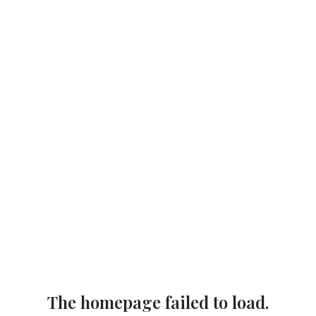
The homepage failed to load.