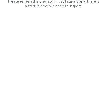
Please refresh the preview. If it still stays blank, there is
a startup error we need to inspect.