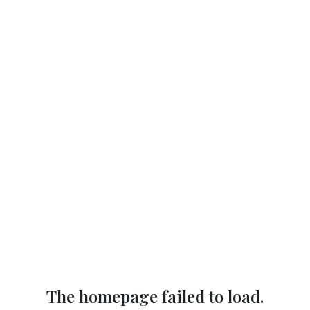
The homepage failed to load.